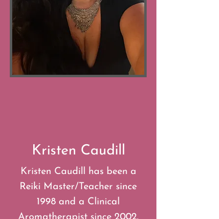
Kristen Caudill
Kristen Caudill has been a
Reiki Master/Teacher since
1998 and a Clinical
Aromatherapist since 2002.