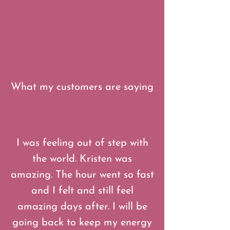
What my customers are saying
“
I was feeling out of step with
the world. Kristen was
amazing. The hour went so fast
and I felt and still feel
amazing days after. I will be
going back to keep my energy