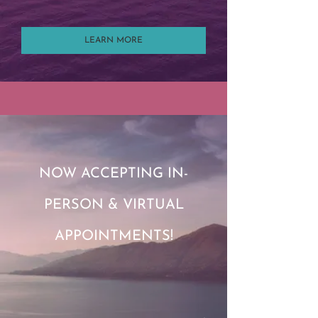
LEARN MORE
NOW ACCEPTING IN-
PERSON & VIRTUAL
APPOINTMENTS!