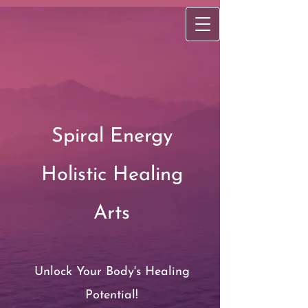
Spiral Energy
Holistic Healing
Arts
Unlock Your Body's Healing
Potential!