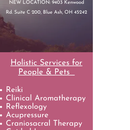
NEW LOCATION:
9403 Kenwood
Rd. Suite C 200, Blue Ash, OH 45242
Holistic Services for
People & Pets
Reiki
Clinical Aromatherapy
Reflexology
Acupressure
Craniosacral Therapy