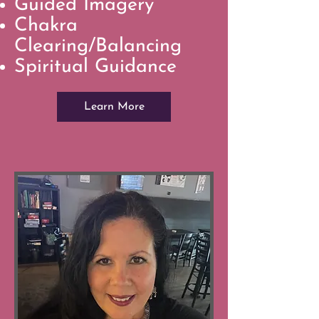
Guided Imagery
Chakra
Clearing/Balancing
Spiritual Guidance
Learn More