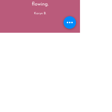
flowing.
Karyn B.
”
“
Kristen has a beautiful and
warm healing touch. I felt so
aligned and free after leaving
her session. I've never had
something bring me so much
peace, while releasing pent up
energy I didn't know I had! Will
be back tons more for Reiki!