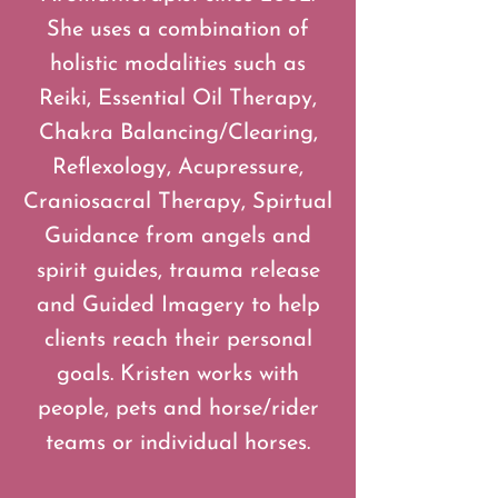
She uses a combination of
holistic modalities such as
Reiki, Essential Oil Therapy,
Chakra Balancing/Clearing,
Reflexology, Acupressure,
Craniosacral Therapy, Spirtual
Guidance from angels and
spirit guides, trauma release
and Guided Imagery to help
clients reach their personal
goals. Kristen works with
people, pets and horse/rider
teams or individual horses.